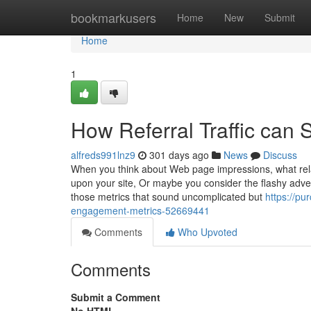
Home
bookmarkusers
Home
New
Submit
Home
1
How Referral Traffic can
alfreds991lnz9
301 days ago
News
Discuss
When you think about Web page impressions, what rela
upon your site, Or maybe you consider the flashy adver
those metrics that sound uncomplicated but
https://pu
engagement-metrics-52669441
Comments
Who Upvoted
Comments
Submit a Comment