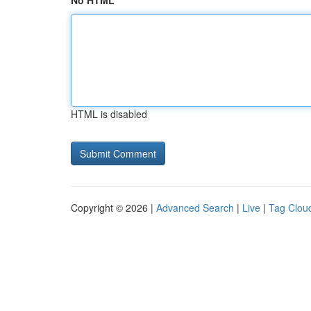
No HTML
HTML is disabled
Copyright © 2026 |
Advanced Search
|
Live
|
Tag Clou