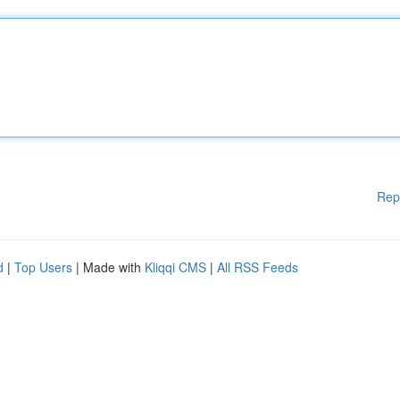
Rep
d
|
Top Users
| Made with
Kliqqi CMS
|
All RSS Feeds