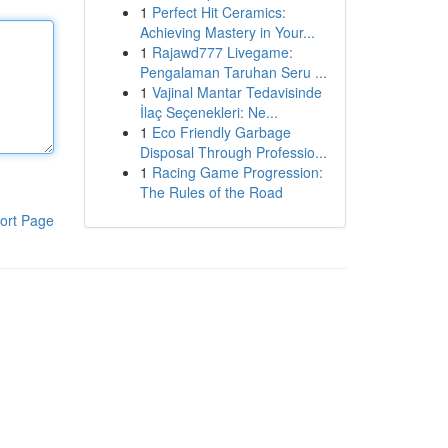
1
Perfect Hit Ceramics:
Achieving Mastery in Your...
1
Rajawd777 Livegame:
Pengalaman Taruhan Seru ...
1
Vajinal Mantar Tedavisinde
İlaç Seçenekleri: Ne...
1
Eco Friendly Garbage
Disposal Through Professio...
1
Racing Game Progression:
The Rules of the Road
ort Page