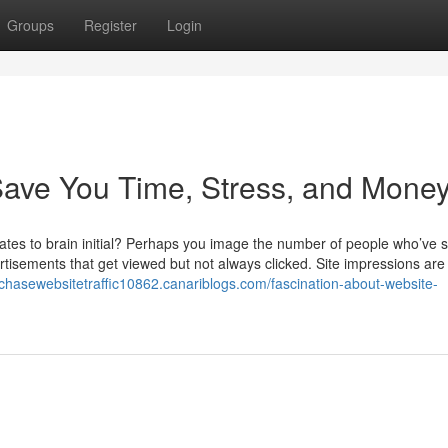
Groups
Register
Login
 Save You Time, Stress, and Money
tes to brain initial? Perhaps you image the number of people who’ve 
tisements that get viewed but not always clicked. Site impressions are
rchasewebsitetraffic10862.canariblogs.com/fascination-about-website-