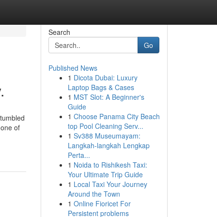
Search
Go
Published News
1
Dicota Dubai: Luxury
.
Laptop Bags & Cases
1
MST Slot: A Beginner's
Guide
1
Choose Panama City Beach
stumbled
top Pool Cleaning Serv...
 one of
1
Sv388 Museumayam:
Langkah-langkah Lengkap
Perta...
1
Noida to Rishikesh Taxi:
Your Ultimate Trip Guide
1
Local Taxi Your Journey
Around the Town
1
Online Fioricet For
Persistent problems