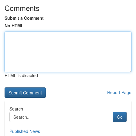
Comments
Submit a Comment
No HTML
HTML is disabled
Report Page
Search
Go
Published News