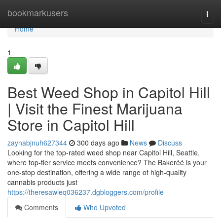
Home
bookmarkusers
Togg
navi
Home
1
Best Weed Shop in Capitol Hill
| Visit the Finest Marijuana
Store in Capitol Hill
zaynabjnuh627344
300 days ago
News
Discuss
Looking for the top-rated weed shop near Capitol Hill, Seattle,
where top-tier service meets convenience? The Bakeréé is your
one-stop destination, offering a wide range of high-quality
cannabis products just
https://theresawleq036237.dgbloggers.com/profile
Comments
Who Upvoted