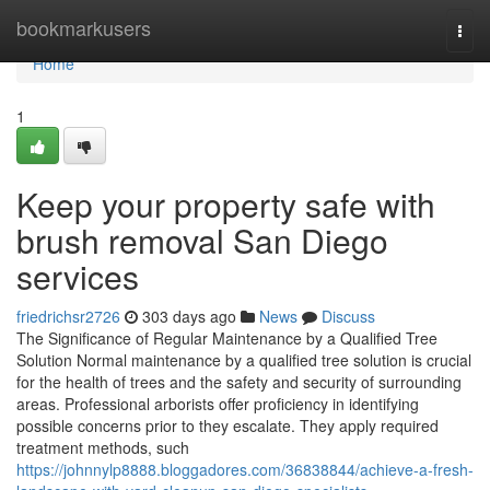
Home
bookmarkusers
Togg
navi
Home
1
Keep your property safe with
brush removal San Diego
services
friedrichsr2726
303 days ago
News
Discuss
The Significance of Regular Maintenance by a Qualified Tree
Solution Normal maintenance by a qualified tree solution is crucial
for the health of trees and the safety and security of surrounding
areas. Professional arborists offer proficiency in identifying
possible concerns prior to they escalate. They apply required
treatment methods, such
https://johnnylp8888.bloggadores.com/36838844/achieve-a-fresh-