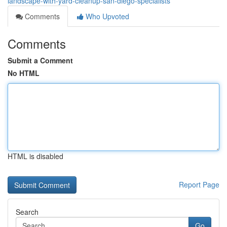
landscape-with-yard-cleanup-san-diego-specialists
Comments
Who Upvoted
Comments
Submit a Comment
No HTML
HTML is disabled
Report Page
Search
Go