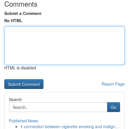
Comments
Submit a Comment
No HTML
HTML is disabled
Report Page
Search
Go
Published News
1
connection between cigarette smoking and malign...