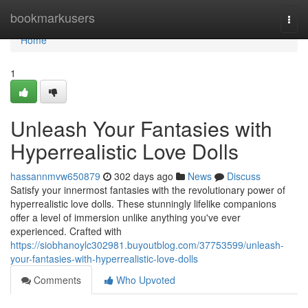
Home
bookmarkusers
Togg
navi
Home
1
Unleash Your Fantasies with
Hyperrealistic Love Dolls
hassannmvw650879
302 days ago
News
Discuss
Satisfy your innermost fantasies with the revolutionary power of
hyperrealistic love dolls. These stunningly lifelike companions
offer a level of immersion unlike anything you've ever
experienced. Crafted with
https://siobhanoylc302981.buyoutblog.com/37753599/unleash-
your-fantasies-with-hyperrealistic-love-dolls
Comments
Who Upvoted