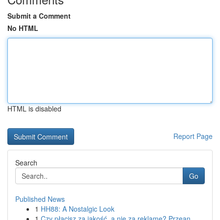
Submit a Comment
No HTML
HTML is disabled
Report Page
Search
Go
Published News
1
HH88: A Nostalgic Look
1
Czy płacisz za jakość, a nie za reklamę? Przean...