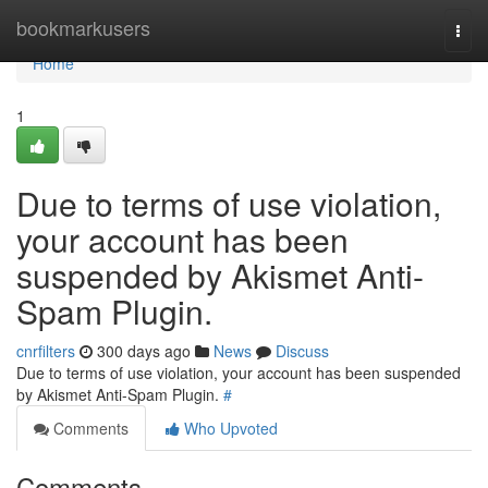
Home
bookmarkusers
Togg
navi
Home
1
Due to terms of use violation,
your account has been
suspended by Akismet Anti-
Spam Plugin.
cnrfilters
300 days ago
News
Discuss
Due to terms of use violation, your account has been suspended
by Akismet Anti-Spam Plugin.
#
Comments
Who Upvoted
Comments