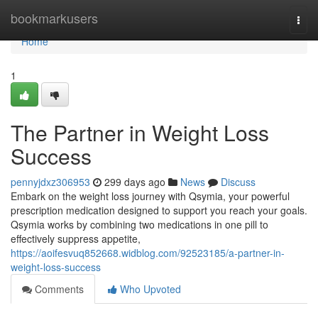
Home
bookmarkusers
Togg
navi
Home
1
The Partner in Weight Loss
Success
pennyjdxz306953
299 days ago
News
Discuss
Embark on the weight loss journey with Qsymia, your powerful
prescription medication designed to support you reach your goals.
Qsymia works by combining two medications in one pill to
effectively suppress appetite,
https://aoifesvuq852668.widblog.com/92523185/a-partner-in-
weight-loss-success
Comments
Who Upvoted