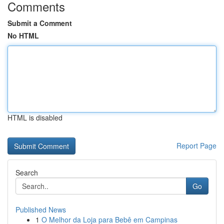
Comments
Submit a Comment
No HTML
HTML is disabled
Report Page
Search
Go
Published News
1
O Melhor da Loja para Bebê em Campinas