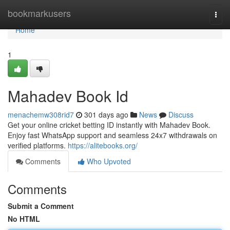
Home
bookmarkusers
Togg
navi
Home
1
Mahadev Book Id
menachemw308rid7
301 days ago
News
Discuss
Get your online cricket betting ID instantly with Mahadev Book.
Enjoy fast WhatsApp support and seamless 24x7 withdrawals on
verified platforms.
https://alitebooks.org/
Comments
Who Upvoted
Comments
Submit a Comment
No HTML