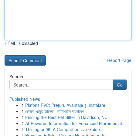
HTML is disabled
Report Page
Search
Go
Published News
1
Plafons PVC: Prețuri, Avantaje și Instalare
1
ভেলকি এজেন্ট তালিকা: অফিশিয়াল বাংলাদেশ
1
Finding the Best Pet Sitter in Davidson, NC
1
AI-Powered Information for Enhanced Bioremediat...
1
This pgfun99: A Comprehensive Guide
1
Premium Edibles Calgary Near Stampede