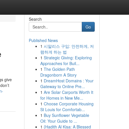
Search
Go
Published News
1
시알리스 구입: 안전하게, 저
e
렴하게 하는 법
1
Strategic Giving: Exploring
Approaches for Buil...
1
The Golden Path
Dragonborn A Story
gs give
1
DreamHost Domains : Your
 don’t
Gateway to Online Pre...
n-
1
Are Solar Carports Worth It
for Homes in New Me...
1
Choose Corporate Housing
St Louis for Comfortab...
1
Buy Sunflower Vegetable
Oil: Your Guide to ...
1
{Hadith Al Kisa: A Blessed