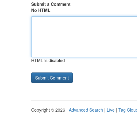
Submit a Comment
No HTML
HTML is disabled
Copyright © 2026 |
Advanced Search
|
Live
|
Tag Clou