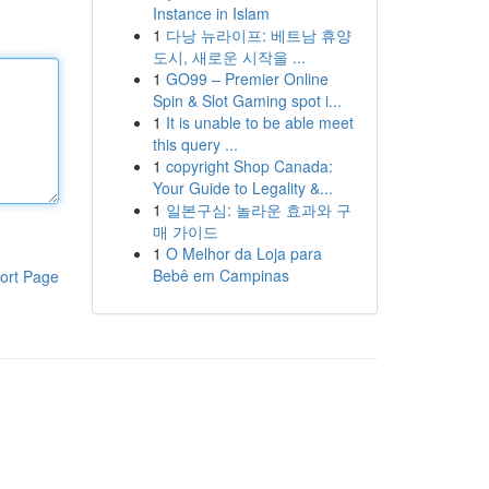
Instance in Islam
1
다낭 뉴라이프: 베트남 휴양
도시, 새로운 시작을 ...
1
GO99 – Premier Online
Spin & Slot Gaming spot i...
1
It is unable to be able meet
this query ...
1
copyright Shop Canada:
Your Guide to Legality &...
1
일본구심: 놀라운 효과와 구
매 가이드
1
O Melhor da Loja para
Bebê em Campinas
ort Page