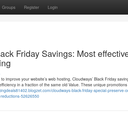
Groups
Register
Login
ck Friday Savings: Most effectiv
ing
s
 to improve your website’s web hosting, Cloudways’ Black Friday savin
efficiency in a fraction of the same old Value. These unique promotions
ggingdeals81402.blogzet.com/cloudways-black-friday-special-preserve-o
l-reductions-52626550