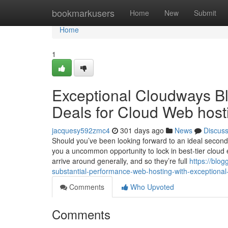
Home
bookmarkusers
Home
New
Submit
Home
1
Exceptional Cloudways Bla
Deals for Cloud Web host
jacquesy592zmc4
301 days ago
News
Discus
Should you’ve been looking forward to an ideal second
you a uncommon opportunity to lock in best-tier cloud 
arrive around generally, and so they’re full
https://blo
substantial-performance-web-hosting-with-exceptiona
Comments
Who Upvoted
Comments