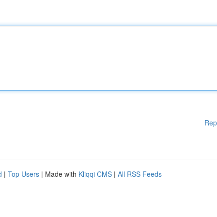
Rep
d
|
Top Users
| Made with
Kliqqi CMS
|
All RSS Feeds