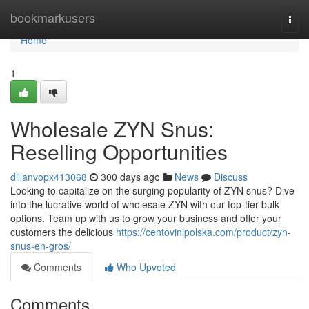
Home
bookmarkusers
Togg
navi
Home
1
Wholesale ZYN Snus:
Reselling Opportunities
dillanvopx413068
300 days ago
News
Discuss
Looking to capitalize on the surging popularity of ZYN snus? Dive
into the lucrative world of wholesale ZYN with our top-tier bulk
options. Team up with us to grow your business and offer your
customers the delicious
https://centovinipolska.com/product/zyn-
snus-en-gros/
Comments
Who Upvoted
Comments