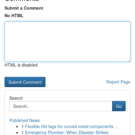
Submit a Comment
No HTML
HTML is disabled
Report Page
Search
Go
Published News
1
Flexible rfid tags for curved metal components ...
1
Emergency Plumber: When Disaster Strikes