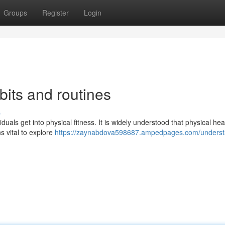
Groups
Register
Login
its and routines
s
uals get into physical fitness. It is widely understood that physical hea
s vital to explore
https://zaynabdova598687.ampedpages.com/underst