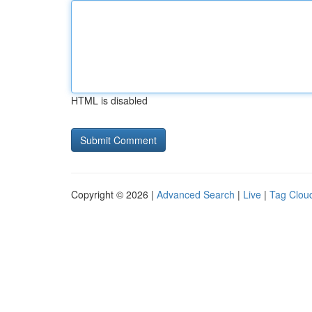
HTML is disabled
Copyright © 2026 |
Advanced Search
|
Live
|
Tag Clou