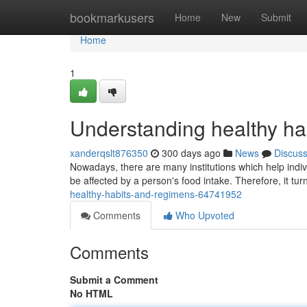
Home
bookmarkusers
Home
New
Submit
Home
1
Understanding healthy hab
xanderqslt876350
300 days ago
News
Discus
Nowadays, there are many institutions which help individ
be affected by a person's food intake. Therefore, it turn
healthy-habits-and-regimens-64741952
Comments
Who Upvoted
Comments
Submit a Comment
No HTML