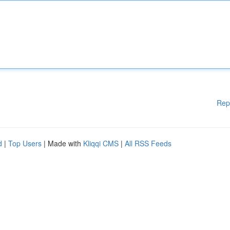
Rep
d
|
Top Users
| Made with
Kliqqi CMS
|
All RSS Feeds