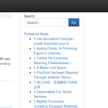
Search
Go
Published News
1
Les Annuaires Français :
Guide Essentiel pour V...
1
Audrey Davis: A Promising
Figure in Indones...
1
Critical Hit Ceramics:
lth can
Attaining Flawlessness i...
anding-
1
A Better Loft Space
1
Practical Garbage Disposal
Through Rubbish Remo...
1
成人内容：深度解析与道德
边界
1
Dependable Our Motor
Services
1
Big888 Promotion:
Unveiling Exclusive Rewards