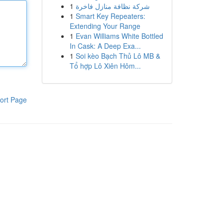
1
شركة نظافة منازل فاخرة
1
Smart Key Repeaters:
Extending Your Range
1
Evan Williams White Bottled
In Cask: A Deep Exa...
1
Soi kèo Bạch Thủ Lô MB &
Tổ hợp Lô Xiên Hôm...
ort Page