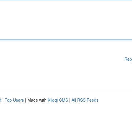
Rep
d
|
Top Users
| Made with
Kliqqi CMS
|
All RSS Feeds