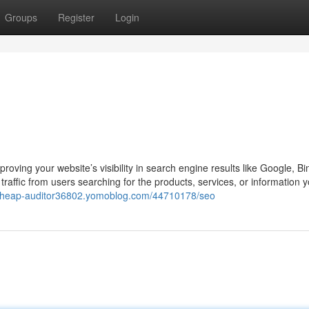
Groups
Register
Login
oving your website’s visibility in search engine results like Google, Bi
raffic from users searching for the products, services, or information yo
/cheap-auditor36802.yomoblog.com/44710178/seo