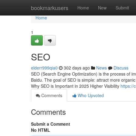
Home
bookmarkusers
Home
New
Submit
Home
1
SEO
elderr999qia0
302 days ago
News
Discuss
SEO (Search Engine Optimization) is the process of impr
Baidu. The goal of SEO is simple: attract more organic t
Why SEO is Important in 2025 Higher Visibility
https:/
Comments
Who Upvoted
Comments
Submit a Comment
No HTML