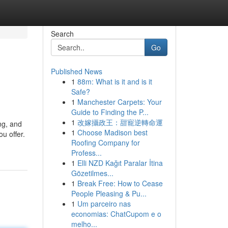
Search
Go
Published News
1
88m: What is it and is it
Safe?
1
Manchester Carpets: Your
Guide to Finding the P...
1
改嫁攝政王：甜寵逆轉命運
ng, and
1
Choose Madison best
u offer.
Roofing Company for
Profess...
1
Elli NZD Kağıt Paralar İtina
Gözetilmes...
1
Break Free: How to Cease
People Pleasing & Pu...
1
Um parceiro nas
economias: ChatCupom e o
melho...