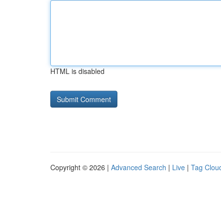
HTML is disabled
Copyright © 2026 |
Advanced Search
|
Live
|
Tag Clou