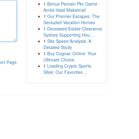
1
Bonus Pemain Pkv Game :
Ambil Hasil Maksimal!
1
Our Premier Escapes: The
Secluded Vacation Homes
1
Deceased Estate Clearance
Sydney Supporting Hou...
1
Site Speed Analysis: A
Detailed Study
1
Buy Cognac Online: Your
Ultimate Choice
ort Page
1
Leading Crypto Sports
Sites: Our Favorites ...