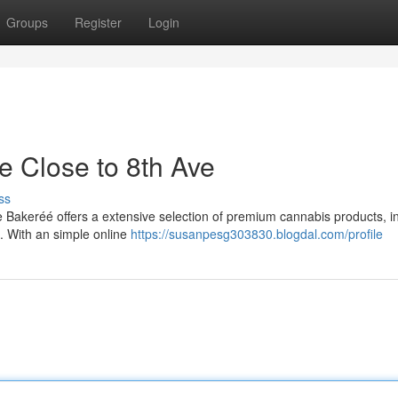
Groups
Register
Login
e Close to 8th Ave
ss
 Bakeréé offers a extensive selection of premium cannabis products, i
s. With an simple online
https://susanpesg303830.blogdal.com/profile