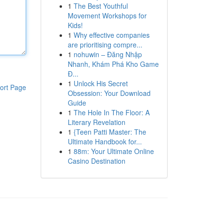
1
The Best Youthful
Movement Workshops for
Kids!
1
Why effective companies
are prioritising compre...
1
nohuwin – Đăng Nhập
Nhanh, Khám Phá Kho Game
Đ...
1
Unlock His Secret
ort Page
Obsession: Your Download
Guide
1
The Hole In The Floor: A
Literary Revelation
1
{Teen Patti Master: The
Ultimate Handbook for...
1
88m: Your Ultimate Online
Casino Destination