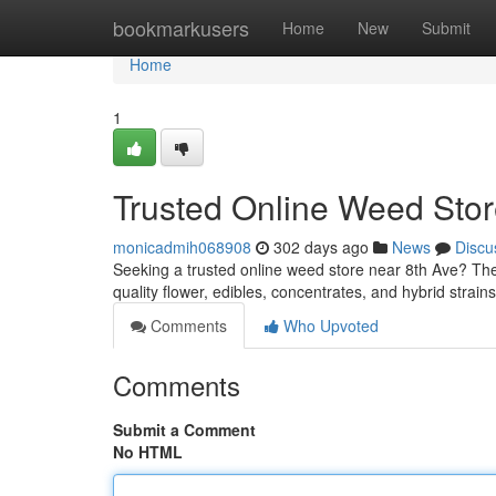
Home
bookmarkusers
Home
New
Submit
Home
1
Trusted Online Weed Stor
monicadmih068908
302 days ago
News
Discu
Seeking a trusted online weed store near 8th Ave? The
quality flower, edibles, concentrates, and hybrid strain
Comments
Who Upvoted
Comments
Submit a Comment
No HTML