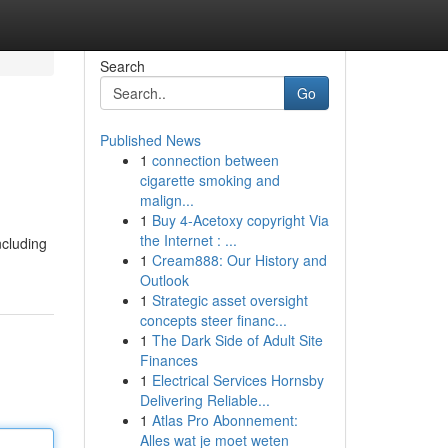
Search
Go
Published News
1
connection between
cigarette smoking and
malign...
1
Buy 4-Acetoxy copyright Via
the Internet : ...
ncluding
1
Cream888: Our History and
Outlook
1
Strategic asset oversight
concepts steer financ...
1
The Dark Side of Adult Site
Finances
1
Electrical Services Hornsby
Delivering Reliable...
1
Atlas Pro Abonnement:
Alles wat je moet weten