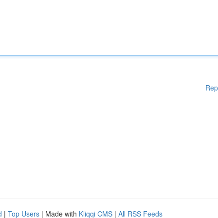
Rep
d
|
Top Users
| Made with
Kliqqi CMS
|
All RSS Feeds