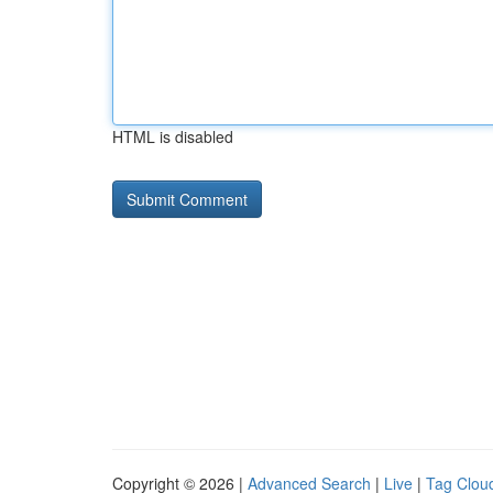
HTML is disabled
Copyright © 2026 |
Advanced Search
|
Live
|
Tag Clou