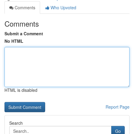
Comments
Who Upvoted
Comments
Submit a Comment
No HTML
HTML is disabled
Report Page
Search
Go