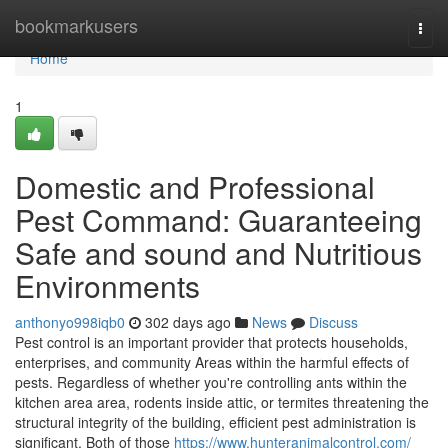
Home
bookmarkusers
Togg
navi
Home
1
Domestic and Professional
Pest Command: Guaranteeing
Safe and sound and Nutritious
Environments
anthonyo998iqb0
302 days ago
News
Discuss
Pest control is an important provider that protects households,
enterprises, and community Areas within the harmful effects of
pests. Regardless of whether you're controlling ants within the
kitchen area area, rodents inside attic, or termites threatening the
structural integrity of the building, efficient pest administration is
significant. Both of those
https://www.hunteranimalcontrol.com/