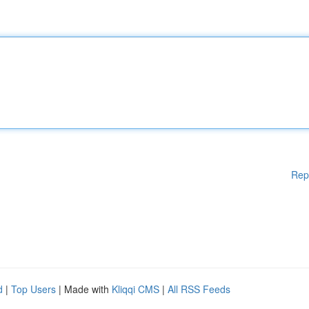
Rep
d
|
Top Users
| Made with
Kliqqi CMS
|
All RSS Feeds