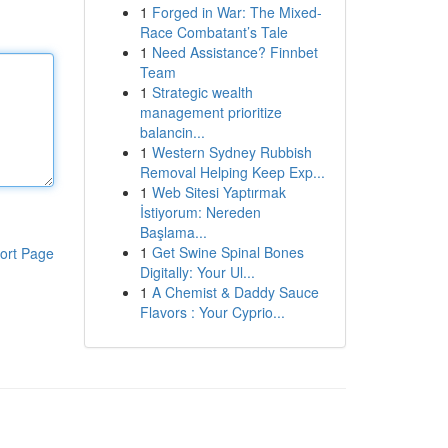
1
Forged in War: The Mixed-
Race Combatant’s Tale
1
Need Assistance? Finnbet
Team
1
Strategic wealth
management prioritize
balancin...
1
Western Sydney Rubbish
Removal Helping Keep Exp...
1
Web Sitesi Yaptırmak
İstiyorum: Nereden
Başlama...
1
Get Swine Spinal Bones
ort Page
Digitally: Your Ul...
1
A Chemist & Daddy Sauce
Flavors : Your Cyprio...