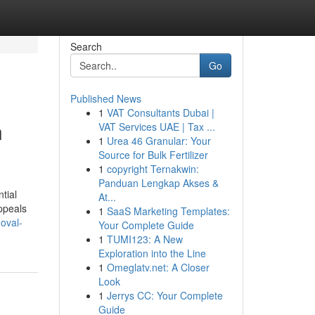
Search
Go
Published News
1
VAT Consultants Dubai |
n
VAT Services UAE | Tax ...
1
Urea 46 Granular: Your
Source for Bulk Fertilizer
1
copyright Ternakwin:
Panduan Lengkap Akses &
tial
At...
ppeals
1
SaaS Marketing Templates:
moval-
Your Complete Guide
1
TUMI123: A New
Exploration into the Line
1
Omeglatv.net: A Closer
Look
1
Jerrys CC: Your Complete
Guide