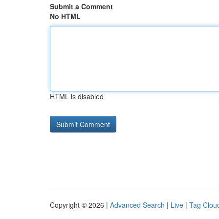
Submit a Comment
No HTML
HTML is disabled
Copyright © 2026 |
Advanced Search
|
Live
|
Tag Clou