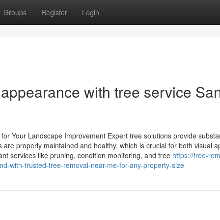
Groups
Register
Login
 appearance with tree service Sa
n for Your Landscape Improvement Expert tree solutions provide substan
are properly maintained and healthy, which is crucial for both visual a
ant services like pruning, condition monitoring, and tree
https://tree-re
d-with-trusted-tree-removal-near-me-for-any-property-size