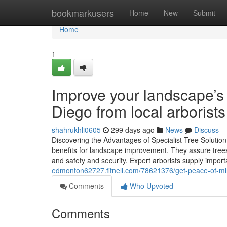
Home
bookmarkusers
Home
New
Submit
Home
1
Improve your landscape’s
Diego from local arborists
shahrukhli0605
299 days ago
News
Discuss
Discovering the Advantages of Specialist Tree Solutio
benefits for landscape improvement. They assure trees 
and safety and security. Expert arborists supply import
edmonton62727.fitnell.com/78621376/get-peace-of-min
Comments
Who Upvoted
Comments