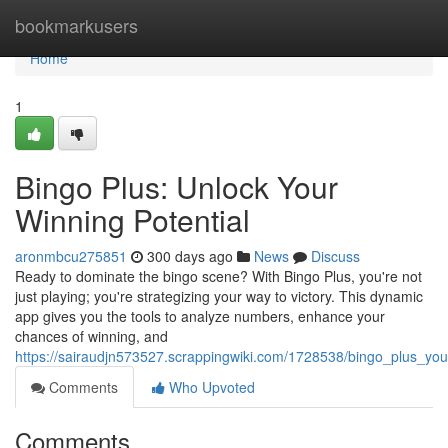
Home
bookmarkusers
Home
1
Bingo Plus: Unlock Your
Winning Potential
aronmbcu275851
300 days ago
News
Discuss
Ready to dominate the bingo scene? With Bingo Plus, you're not
just playing; you're strategizing your way to victory. This dynamic
app gives you the tools to analyze numbers, enhance your
chances of winning, and
https://sairaudjn573527.scrappingwiki.com/1728538/bingo_plus_yo
Comments
Who Upvoted
Comments