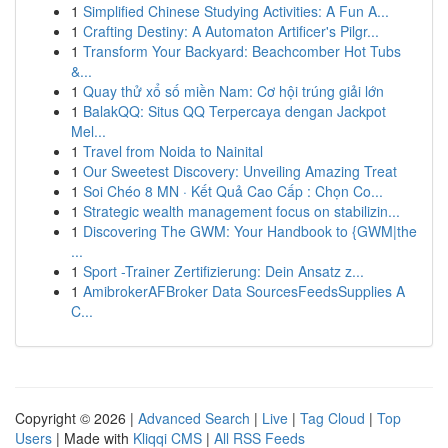
1
Simplified Chinese Studying Activities: A Fun A...
1
Crafting Destiny: A Automaton Artificer's Pilgr...
1
Transform Your Backyard: Beachcomber Hot Tubs
&...
1
Quay thử xổ số miền Nam: Cơ hội trúng giải lớn
1
BalakQQ: Situs QQ Terpercaya dengan Jackpot
Mel...
1
Travel from Noida to Nainital
1
Our Sweetest Discovery: Unveiling Amazing Treat
1
Soi Chéo 8 MN · Kết Quả Cao Cấp : Chọn Co...
1
Strategic wealth management focus on stabilizin...
1
Discovering The GWM: Your Handbook to {GWM|the
...
1
Sport -Trainer Zertifizierung: Dein Ansatz z...
1
AmibrokerAFBroker Data SourcesFeedsSupplies A
C...
Copyright © 2026 |
Advanced Search
|
Live
|
Tag Cloud
|
Top
Users
| Made with
Kliqqi CMS
|
All RSS Feeds