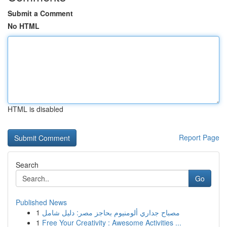
Submit a Comment
No HTML
HTML is disabled
Report Page
Search
Go
Published News
1
مصباح جداري ألومنيوم بحاجز مصر: دليل شامل
1
Free Your Creativity : Awesome Activities ...