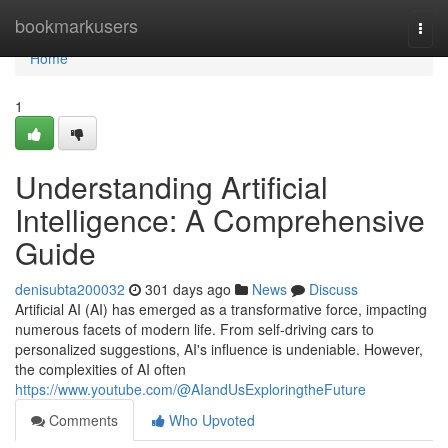
Home
bookmarkusers
Togg
navi
Home
1
Understanding Artificial
Intelligence: A Comprehensive
Guide
denisubta200032
301 days ago
News
Discuss
Artificial AI (AI) has emerged as a transformative force, impacting
numerous facets of modern life. From self-driving cars to
personalized suggestions, AI's influence is undeniable. However,
the complexities of AI often
https://www.youtube.com/@AIandUsExploringtheFuture
Comments
Who Upvoted