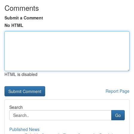
Comments
Submit a Comment
No HTML
HTML is disabled
Report Page
Search
Go
Published News