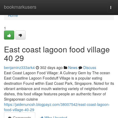
Home
bookmarkusers
Togg
navi
Home
1
East coast lagoon food village​
40 29
benjaminz333ark4
302 days ago
News
Discuss
East Coast Lagoon Food Village: A Culinary Gem by The ocean
East Coastline Lagoon Foodstuff Village is a popular eating
destination Found within East Coast Park, Singapore. Noted for its
vibrant ambiance and mouth watering variety of neighborhood
dishes, this food village features people an authentic flavor of
Singaporean cuisine
https://jaidenuncsh.blogpayz.com/38007542/east-coast-lagoon-
food-village-40-29
Comments
Who Upvoted