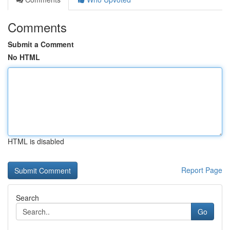
Comments
Submit a Comment
No HTML
HTML is disabled
Report Page
Search
Go