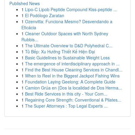
Published News
1
Lipo-C Lipob Peptide Compound Kiss-peptide ...
1
El Podólogo Zaratan
1
Ozenvitta: Funciona Mesmo? Desvendando a
Eficácia
1
Cleaner Outdoor Spaces with North Sydney
Rubbis...
1
The Ultimate Overview to D&D Polyhedral C...
1
Tủ Bếp: Xu Hướng Thiết Kế Hiện Đại
1
Basic Guidelines to Sustainable Weight Loss
1
The emergence of interdisciplinary approach in ...
1
Find the Best House Cleaning Services in Chandl...
1
When to Reel in the Biggest Jackpot Fishing Wins
1
Foundation Laying Geelong: A Complete Guide
1
Camion Grúa en {Dos la localidad de Dos Herma...
1
Best Ride Services in this city - Your Com...
1
Regaining Core Strength: Conventional & Pilates...
1
The Super Attorneys : Top Legal Experts ...