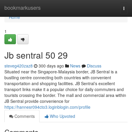
Home
bookmarkusers
Togg
navi
Home
1
Jb sentral 50 29
steveg420zaz8
300 days ago
News
Discuss
Situated near the Singapore-Malaysia border, JB Sentral is a
bustling centre connecting both countries with convenient
transportation and shopping facilities. JB Sentral’s excellent
transport links make it a popular choice for daily commuters and
tourists crossing the border. The mall and commercial area within
JB Sentral provide convenience for
https://hannesr094cto3.loginblogin.com/profile
Comments
Who Upvoted
Comments