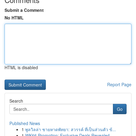
Submit a Comment
No HTML
HTML is disabled
Report Page
Search
Go
Published News
1
พูลวิลล่า ชายหาดพัทยา: สวรรค์ ที่เป็นส่วนตัว ข้...
1
WK66 Promotion: Exclusive Deals Revealed