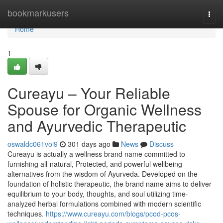
Home
bookmarkusers
Togg
navi
Home
1
Cureayu – Your Reliable
Spouse for Organic Wellness
and Ayurvedic Therapeutic
oswaldc061voi9
301 days ago
News
Discuss
Cureayu is actually a wellness brand name committed to
furnishing all-natural, Protected, and powerful wellbeing
alternatives from the wisdom of Ayurveda. Developed on the
foundation of holistic therapeutic, the brand name aims to deliver
equilibrium to your body, thoughts, and soul utilizing time-
analyzed herbal formulations combined with modern scientific
techniques.
https://www.cureayu.com/blogs/pcod-pcos-