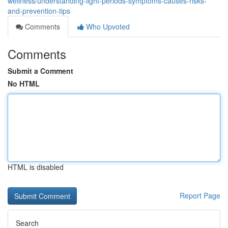
wellness/understanding-light-periods-symptoms-causes-risks-
and-prevention-tips
Comments
Who Upvoted
Comments
Submit a Comment
No HTML
HTML is disabled
Report Page
Search