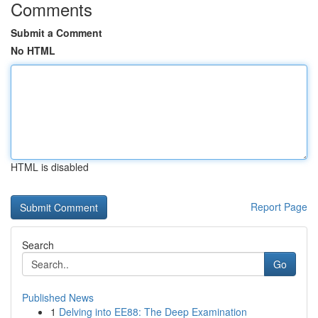
Comments
Submit a Comment
No HTML
HTML is disabled
Report Page
Search
Go
Published News
1
Delving into EE88: The Deep Examination