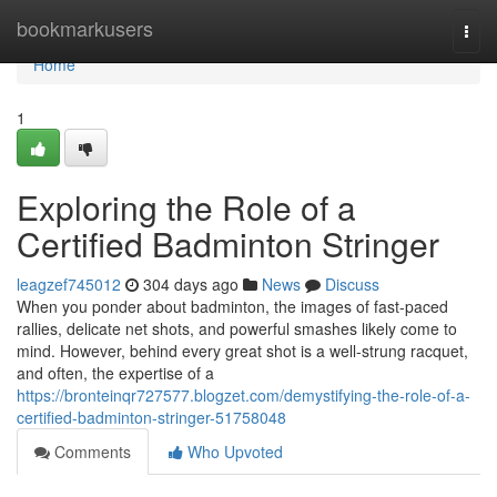
Home
bookmarkusers
Togg
navi
Home
1
Exploring the Role of a
Certified Badminton Stringer
leagzef745012
304 days ago
News
Discuss
When you ponder about badminton, the images of fast-paced
rallies, delicate net shots, and powerful smashes likely come to
mind. However, behind every great shot is a well-strung racquet,
and often, the expertise of a
https://bronteinqr727577.blogzet.com/demystifying-the-role-of-a-
certified-badminton-stringer-51758048
Comments
Who Upvoted