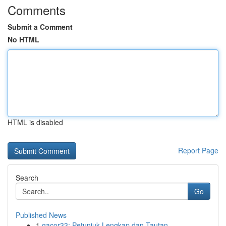
Comments
Submit a Comment
No HTML
HTML is disabled
Report Page
Search
Go
Published News
1
gacor33: Petunjuk Lengkap dan Tautan