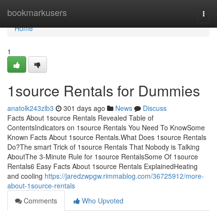
Home
bookmarkusers
Togg
navi
Home
1
1source Rentals for Dummies
anatolk243zlb3
301 days ago
News
Discuss
Facts About 1source Rentals Revealed Table of
ContentsIndicators on 1source Rentals You Need To KnowSome
Known Facts About 1source Rentals.What Does 1source Rentals
Do?The smart Trick of 1source Rentals That Nobody is Talking
AboutThe 3-Minute Rule for 1source RentalsSome Of 1source
Rentals6 Easy Facts About 1source Rentals ExplainedHeating
and cooling
https://jaredzwpgw.rimmablog.com/36725912/more-
about-1source-rentals
Comments
Who Upvoted