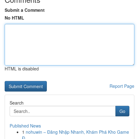
Submit a Comment
No HTML
HTML is disabled
Report Page
Search
Go
Published News
1
nohuwin – Đăng Nhập Nhanh, Khám Phá Kho Game
Đ...