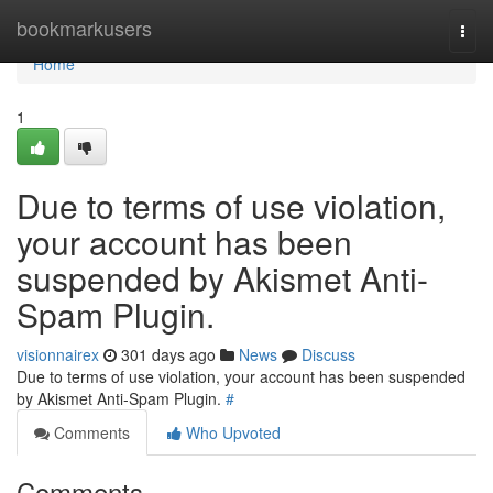
Home
bookmarkusers
Togg
navi
Home
1
Due to terms of use violation,
your account has been
suspended by Akismet Anti-
Spam Plugin.
visionnairex
301 days ago
News
Discuss
Due to terms of use violation, your account has been suspended
by Akismet Anti-Spam Plugin.
#
Comments
Who Upvoted
Comments