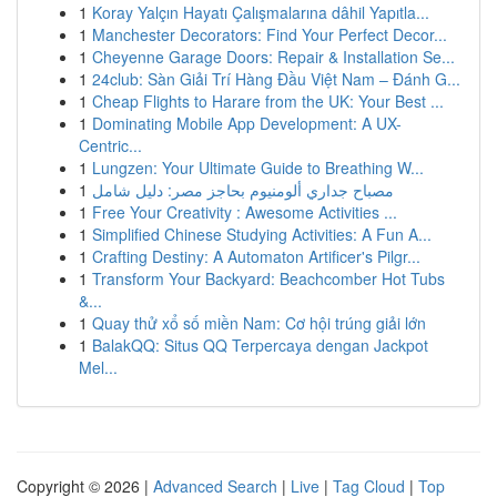
1
Koray Yalçın Hayatı Çalışmalarına dâhil Yapıtla...
1
Manchester Decorators: Find Your Perfect Decor...
1
Cheyenne Garage Doors: Repair & Installation Se...
1
24club: Sàn Giải Trí Hàng Đầu Việt Nam – Đánh G...
1
Cheap Flights to Harare from the UK: Your Best ...
1
Dominating Mobile App Development: A UX-
Centric...
1
Lungzen: Your Ultimate Guide to Breathing W...
1
مصباح جداري ألومنيوم بحاجز مصر: دليل شامل
1
Free Your Creativity : Awesome Activities ...
1
Simplified Chinese Studying Activities: A Fun A...
1
Crafting Destiny: A Automaton Artificer's Pilgr...
1
Transform Your Backyard: Beachcomber Hot Tubs
&...
1
Quay thử xổ số miền Nam: Cơ hội trúng giải lớn
1
BalakQQ: Situs QQ Terpercaya dengan Jackpot
Mel...
Copyright © 2026 |
Advanced Search
|
Live
|
Tag Cloud
|
Top