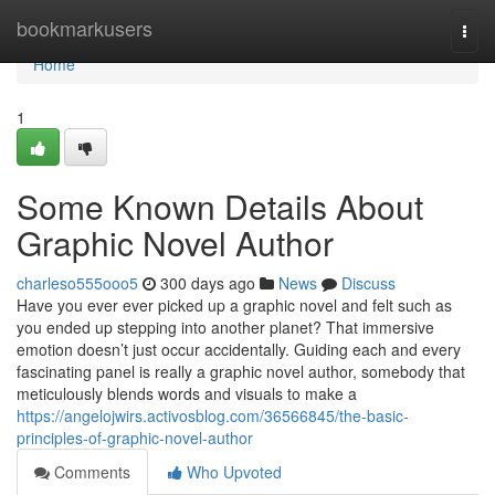
Home
bookmarkusers
Togg
navi
Home
1
Some Known Details About
Graphic Novel Author
charleso555ooo5
300 days ago
News
Discuss
Have you ever ever picked up a graphic novel and felt such as
you ended up stepping into another planet? That immersive
emotion doesn’t just occur accidentally. Guiding each and every
fascinating panel is really a graphic novel author, somebody that
meticulously blends words and visuals to make a
https://angelojwirs.activosblog.com/36566845/the-basic-
principles-of-graphic-novel-author
Comments
Who Upvoted