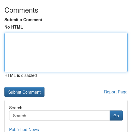
Comments
Submit a Comment
No HTML
HTML is disabled
Report Page
Search
Go
Published News