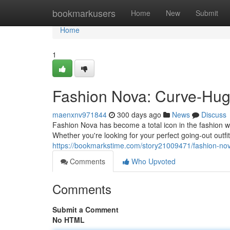
Home
bookmarkusers
Home
New
Submit
Home
1
Fashion Nova: Curve-Hug
maenxnv971844
300 days ago
News
Discuss
Fashion Nova has become a total icon in the fashion wo
Whether you're looking for your perfect going-out outf
https://bookmarkstime.com/story21009471/fashion-no
Comments
Who Upvoted
Comments
Submit a Comment
No HTML