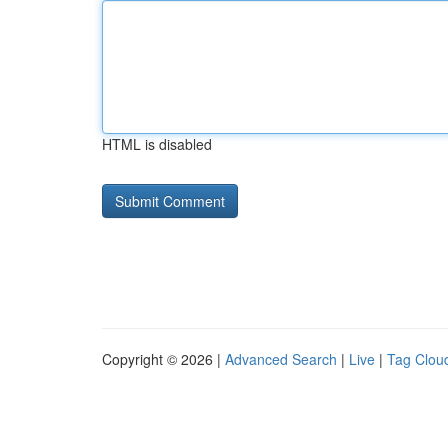
HTML is disabled
Copyright © 2026 |
Advanced Search
|
Live
|
Tag Clou