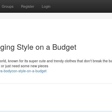
Groups
Register
Login
ging Style on a Budget
rld, known for its super cute and trendy clothes that don't break the b
it or just need some new pieces
va-bodycon-style-on-a-budget