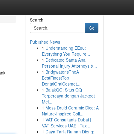
Search
Go
Published News
1
Understanding EE88:
Everything You Require...
1
Dedicated Santa Ana
Personal Injury Attorneys &...
1
Bridgwater'sTheA
ank.
BestFinestTop
DentalOralCosmet...
1
BalakQQ: Situs QQ
Terpercaya dengan Jackpot
Mel...
1
Moss Druid Ceramic Dice: A
Nature-Inspired Coll...
1
VAT Consultants Dubai |
VAT Services UAE | Tax ...
1
Daya Tarik Rumah Dieng: