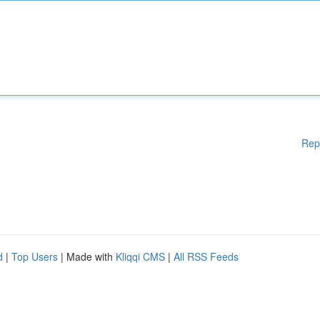
Rep
d
|
Top Users
| Made with
Kliqqi CMS
|
All RSS Feeds