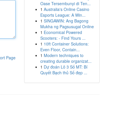
Oase Tersembunyi di Ten...
1
Australia's Online Casino
Esports League: A Win...
1
SINGAWIN: Ang Bagong
Mukha ng Pagsusugal Online
1
Economical Powered
Scooters: - Find Yours ...
1
10ft Container Solutions:
Even Floor, Contain...
1
Modern techniques to
ort Page
creating durable organizat...
1
Dự đoán Lô 3 Số MT: Bí
Quyết Bạch thủ Số đẹp ...