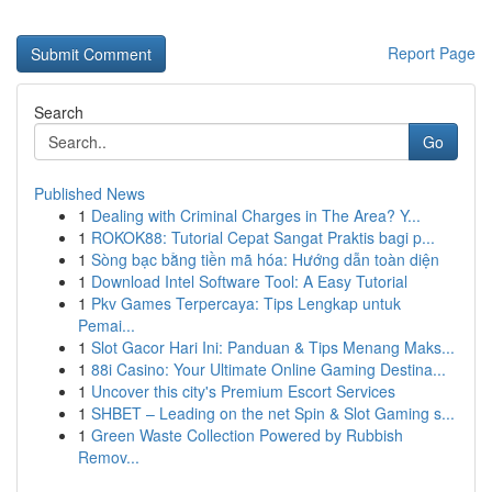
Report Page
Search
Go
Published News
1
Dealing with Criminal Charges in The Area? Y...
1
ROKOK88: Tutorial Cepat Sangat Praktis bagi p...
1
Sòng bạc bằng tiền mã hóa: Hướng dẫn toàn diện
1
Download Intel Software Tool: A Easy Tutorial
1
Pkv Games Terpercaya: Tips Lengkap untuk
Pemai...
1
Slot Gacor Hari Ini: Panduan & Tips Menang Maks...
1
88i Casino: Your Ultimate Online Gaming Destina...
1
Uncover this city's Premium Escort Services
1
SHBET – Leading on the net Spin & Slot Gaming s...
1
Green Waste Collection Powered by Rubbish
Remov...