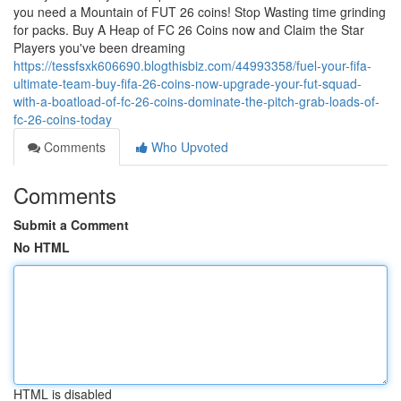
you need a Mountain of FUT 26 coins! Stop Wasting time grinding
for packs. Buy A Heap of FC 26 Coins now and Claim the Star
Players you've been dreaming
https://tessfsxk606690.blogthisbiz.com/44993358/fuel-your-fifa-
ultimate-team-buy-fifa-26-coins-now-upgrade-your-fut-squad-
with-a-boatload-of-fc-26-coins-dominate-the-pitch-grab-loads-of-
fc-26-coins-today
Comments
Who Upvoted
Comments
Submit a Comment
No HTML
HTML is disabled