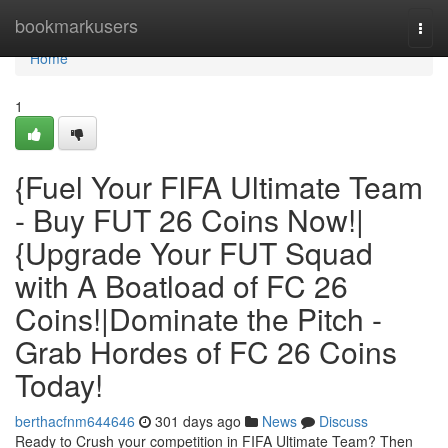
Home
bookmarkusers
Togg
navi
Home
1
{Fuel Your FIFA Ultimate Team
- Buy FUT 26 Coins Now!|
{Upgrade Your FUT Squad
with A Boatload of FC 26
Coins!|Dominate the Pitch -
Grab Hordes of FC 26 Coins
Today!
berthacfnm644646
301 days ago
News
Discuss
Ready to Crush your competition in FIFA Ultimate Team? Then