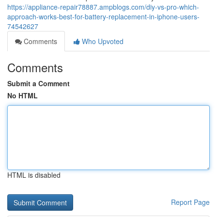
https://appliance-repair78887.ampblogs.com/diy-vs-pro-which-
approach-works-best-for-battery-replacement-in-iphone-users-
74542627
Comments
Who Upvoted
Comments
Submit a Comment
No HTML
HTML is disabled
Report Page