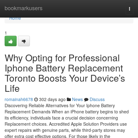
Home
bookmarkusers
Togg
navi
Home
1
Why Opting for Professional
Iphone Battery Replacement
Toronto Boosts Your Device’s
Life
romainah6678
302 days ago
News
Discuss
Discovering Reliable Alternatives for Your Iphone Battery
Replacement Demands When an iPhone battery begins to shed
its efficiency, individuals face a crucial decision concerning
Replacement choices. Accredited Apple Solution Providers use
expert repairs with genuine parts, while third-party stores may
offer extra cost effective options. For those likely in the