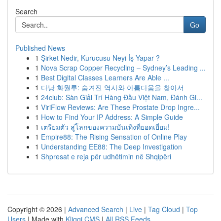
Search
Go
Published News
1
Şirket Nedir, Kurucusu Neyi İş Yapar ?
1
Nova Scrap Copper Recycling – Sydney’s Leading ...
1
Best Digital Classes Learners Are Able ...
1
다낭 화월루: 숨겨진 역사와 아름다움을 찾아서
1
24club: Sàn Giải Trí Hàng Đầu Việt Nam, Đánh Gi...
1
ViriFlow Reviews: Are These Prostate Drop Ingre...
1
How to Find Your IP Address: A Simple Guide
1
เตรียมตัว สู่โลกของความบันเทิงที่ยอดเยี่ยม!
1
Empire88: The Rising Sensation of Online Play
1
Understanding EE88: The Deep Investigation
1
Shpresat e reja për udhëtimin në Shqipëri
Copyright © 2026 |
Advanced Search
|
Live
|
Tag Cloud
|
Top
Users
| Made with
Kliqqi CMS
|
All RSS Feeds