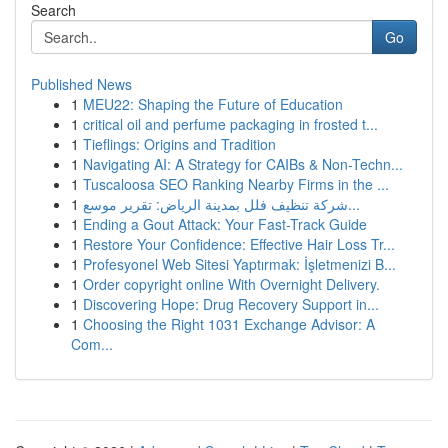
Search
Go
Published News
1
MEU22: Shaping the Future of Education
1
critical oil and perfume packaging in frosted t...
1
Tieflings: Origins and Tradition
1
Navigating AI: A Strategy for CAIBs & Non-Techn...
1
Tuscaloosa SEO Ranking Nearby Firms in the ...
1
شركة تنظيف فلل بمدينة الرياض: تقرير موسع...
1
Ending a Gout Attack: Your Fast-Track Guide
1
Restore Your Confidence: Effective Hair Loss Tr...
1
Profesyonel Web Sitesi Yaptırmak: İşletmenizi B...
1
Order copyright online With Overnight Delivery.
1
Discovering Hope: Drug Recovery Support in...
1
Choosing the Right 1031 Exchange Advisor: A
Com...