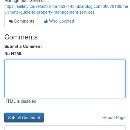
Management Services...
https://sellmyhousefastcalifornia37143.nizarblog.com/38079188/the-
ultimate-guide-to-property-management-services
Comments
Who Upvoted
Comments
Submit a Comment
No HTML
HTML is disabled
Report Page