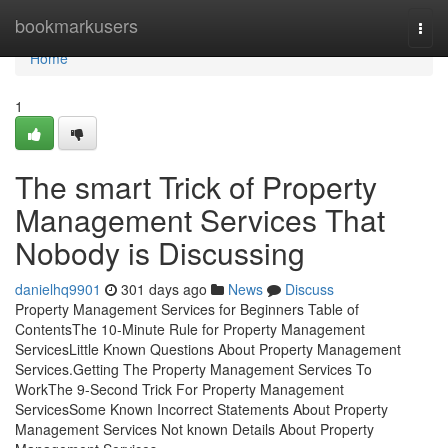
Home
bookmarkusers
Togg
navi
Home
1
The smart Trick of Property
Management Services That
Nobody is Discussing
danielhq9901
301 days ago
News
Discuss
Property Management Services for Beginners Table of
ContentsThe 10-Minute Rule for Property Management
ServicesLittle Known Questions About Property Management
Services.Getting The Property Management Services To
WorkThe 9-Second Trick For Property Management
ServicesSome Known Incorrect Statements About Property
Management Services Not known Details About Property