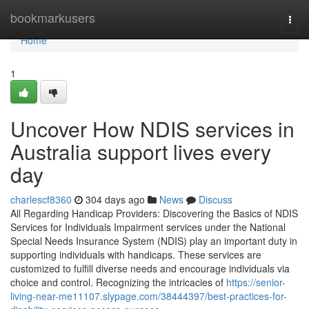
Home
bookmarkusers
Togg
navi
Home
1
Uncover How NDIS services in
Australia support lives every
day
charlescf8360
304 days ago
News
Discuss
All Regarding Handicap Providers: Discovering the Basics of NDIS
Services for Individuals Impairment services under the National
Special Needs Insurance System (NDIS) play an important duty in
supporting individuals with handicaps. These services are
customized to fulfill diverse needs and encourage individuals via
choice and control. Recognizing the intricacies of
https://senior-
living-near-me11107.slypage.com/38444397/best-practices-for-