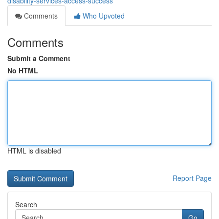
disability-services-access-success
Comments
Who Upvoted
Comments
Submit a Comment
No HTML
HTML is disabled
Report Page
Search
Go