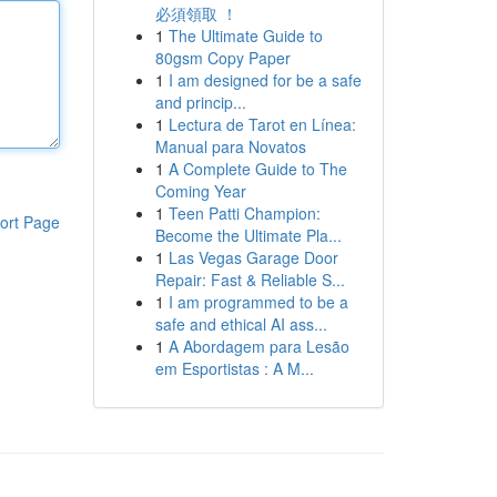
必須領取 ！
1
The Ultimate Guide to
80gsm Copy Paper
1
I am designed for be a safe
and princip...
1
Lectura de Tarot en Línea:
Manual para Novatos
1
A Complete Guide to The
Coming Year
1
Teen Patti Champion:
ort Page
Become the Ultimate Pla...
1
Las Vegas Garage Door
Repair: Fast & Reliable S...
1
I am programmed to be a
safe and ethical AI ass...
1
A Abordagem para Lesão
em Esportistas : A M...