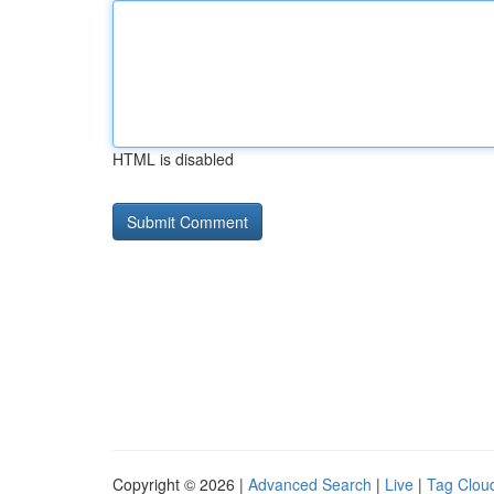
HTML is disabled
Copyright © 2026 |
Advanced Search
|
Live
|
Tag Clou