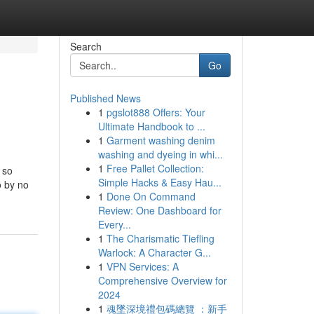
Search
Go
Published News
1
pgslot888 Offers: Your
Ultimate Handbook to ...
1
Garment washing denim
washing and dyeing in whi...
1
Free Pallet Collection:
 so
Simple Hacks & Easy Hau...
o by no
1
Done On Command
Review: One Dashboard for
Every...
1
The Charismatic Tiefling
Warlock: A Character G...
1
VPN Services: A
Comprehensive Overview for
2024
1
魂墜深境禮包碼總覽 ：新手