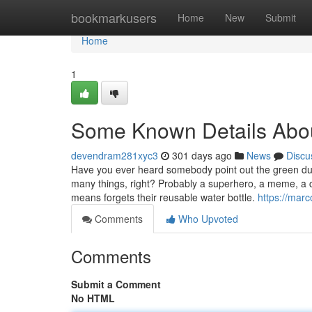
Home
bookmarkusers
Home
New
Submit
Home
1
Some Known Details About
devendram281xyc3
301 days ago
News
Discu
Have you ever heard somebody point out the green dud
many things, right? Probably a superhero, a meme, a c
means forgets their reusable water bottle.
https://mar
Comments
Who Upvoted
Comments
Submit a Comment
No HTML