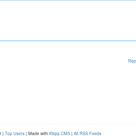
Rep
d
|
Top Users
| Made with
Kliqqi CMS
|
All RSS Feeds