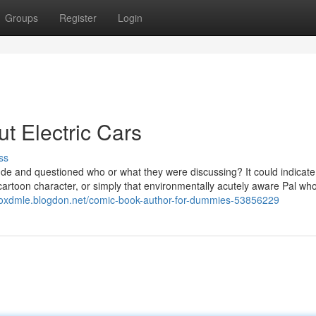
Groups
Register
Login
 Electric Cars
ss
e and questioned who or what they were discussing? It could indicate
artoon character, or simply that environmentally acutely aware Pal wh
coxdmle.blogdon.net/comic-book-author-for-dummies-53856229