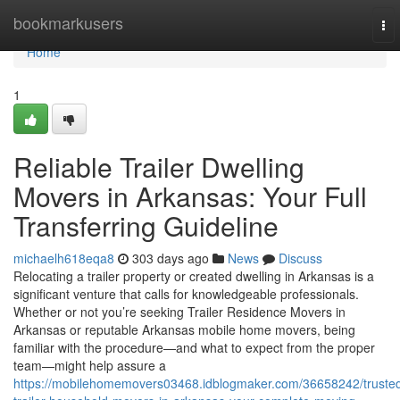
Home
bookmarkusers
To
nav
Home
1
Reliable Trailer Dwelling
Movers in Arkansas: Your Full
Transferring Guideline
michaelh618eqa8
303 days ago
News
Discuss
Relocating a trailer property or created dwelling in Arkansas is a
significant venture that calls for knowledgeable professionals.
Whether or not you’re seeking Trailer Residence Movers in
Arkansas or reputable Arkansas mobile home movers, being
familiar with the procedure—and what to expect from the proper
team—might help assure a
https://mobilehomemovers03468.idblogmaker.com/36658242/truste