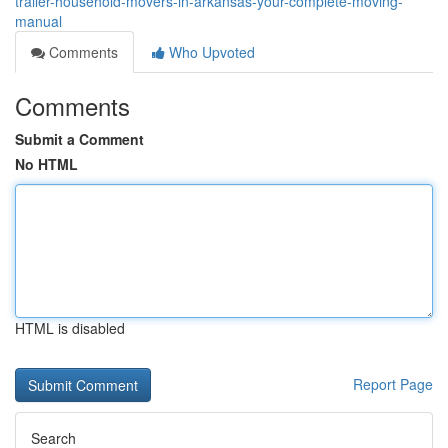
trailer-household-movers-in-arkansas-your-complete-moving-
manual
Comments
Who Upvoted
Comments
Submit a Comment
No HTML
HTML is disabled
Report Page
Search