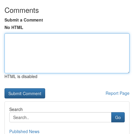
Comments
Submit a Comment
No HTML
HTML is disabled
Report Page
Search
Go
Published News