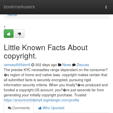
Home
bookmarkusers
Togg
navi
Home
1
Little Known Facts About
copyright.
ramseyi555dvn5
302 days ago
News
Discuss
The precise KYC necessities range dependant on the consumer?
�s region of home and native laws. copyright makes certain that
all submitted facts is securely encrypted, pursuing rigid
information security criteria. When you finally?�ve produced and
funded a copyright.US account, you?�re just seconds far from
generating your initially copyright purchase. Trusted
https://aneurinv009phy9.loginblogin.com/profile
Comments
Who Upvoted