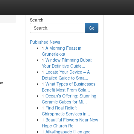
Search
Go
Published News
1
A Morning Feast in
Grünerløkka
1
Window Filmming Dubai:
Your Definitive Guide...
1
Locate Your Device – A
Detailed Guide to Sma...
pc
1
What Types of Businesses
Benefit Most From Sola...
1
Ocean’s Offering: Stunning
Ceramic Cubes for Mi...
1
Find Real Relief:
Chiropractic Services in...
1
Beautiful Flowers Near New
Hope Church Rd
1
Afkølingspude til en god