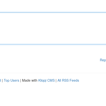
Rep
d
|
Top Users
| Made with
Kliqqi CMS
|
All RSS Feeds