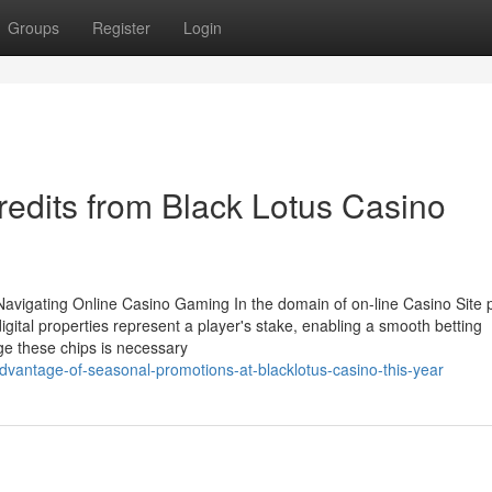
Groups
Register
Login
redits from Black Lotus Casino
Navigating Online Casino Gaming In the domain of on-line Casino Site 
igital properties represent a player's stake, enabling a smooth betting
e these chips is necessary
vantage-of-seasonal-promotions-at-blacklotus-casino-this-year