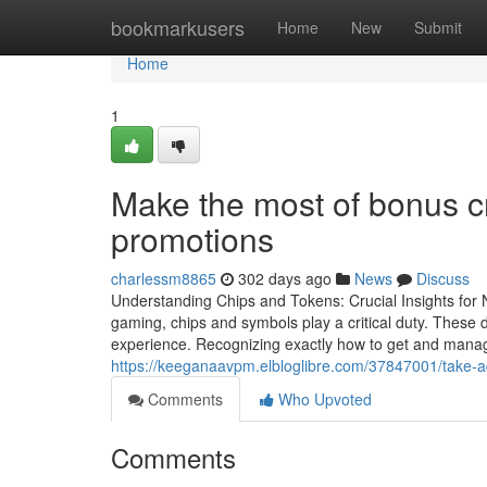
Home
bookmarkusers
Home
New
Submit
Home
1
Make the most of bonus c
promotions
charlessm8865
302 days ago
News
Discuss
Understanding Chips and Tokens: Crucial Insights for 
gaming, chips and symbols play a critical duty. These d
experience. Recognizing exactly how to get and manag
https://keeganaavpm.elbloglibre.com/37847001/take-ad
Comments
Who Upvoted
Comments