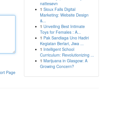
nattesøvn
1
Sioux Falls Digital
Marketing: Website Design
&...
1
Unveiling Best Intimate
Toys for Females : A...
1
Pak Sandiaga Uno Hadiri
Kegiatan Berlari, Jiwa ...
1
Intelligent School
Curriculum: Revolutionizing ...
1
Marijuana in Glasgow: A
Growing Concern?
ort Page