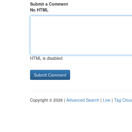
Submit a Comment
No HTML
HTML is disabled
Copyright © 2026 |
Advanced Search
|
Live
|
Tag Clou