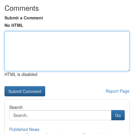
Comments
Submit a Comment
No HTML
HTML is disabled
Report Page
Search
Go
Published News