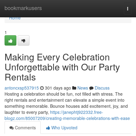
Home
bookmarkusers
Togg
navi
Home
1
Making Every Celebration
Unforgettable with Our Party
Rentals
antoncxsp537915
301 days ago
News
Discuss
Hosting a celebration should be fun, not filled with stress. The
right rentals and entertainment can elevate a simple event into
something memorable. Bounce houses add excitement, joy, and
laughter to every party,
https://janephtj922332.free-
blogz.com/85007209/creating-memorable-celebrations-with-ease
Comments
Who Upvoted