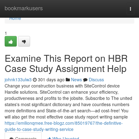
Home
bookmarkusers
Togg
navi
Home
1
Examine This Report on HBR
Case Study Assignment Help
johnk133ulw3
301 days ago
News
Discuss
Change your construction business with SiteControl device
Handle solutions. SiteControl can enhance your efficiency,
productiveness and profits to the jobsite. Subscribe to The united
states's most significant dictionary and have countless numbers
more definitions and State-of-the-art search—ad cost-free! You
will also get the most effective case study report writing sample
https://emilionqmee.free-blogz.com/85019767/the-definitive-
guide-to-case-study-writing-service
Comments
Who Upvoted