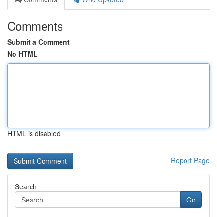
Comments
Submit a Comment
No HTML
HTML is disabled
Report Page
Search
Go