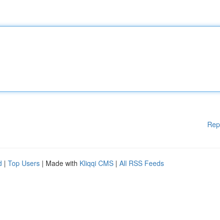
Rep
d
|
Top Users
| Made with
Kliqqi CMS
|
All RSS Feeds