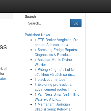
Search
Go
Published News
1
ETF-Broker Vergleich: Die
ss
besten Anbieter 2024
1
Samsung Fridge Repairs:
Diagnostics & Resolu...
1
Aasimar Monk: Divine
Warrior
rk of
1
Phòng xông hơi : Lợi ích
for
sức khỏe và cách sử dụ...
ator-
1
black countertops
1
Exploring professional
advancement routes in mo...
1
Van Ness Small Self-Filling
Waterer: A Effo...
1
Memahami Jaringan
Dilapisi Seng: Kelebihan