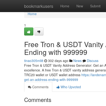
Home
bookmarkusers
Home
New
Submit
Home
1
Free Tron & USDT Vanity
Ending with 999999
tinao305mli8
302 days ago
News
Discuss
Free Tron & USDT Vanity Address Generator: Get an A
excellence. A free Tron & USDT vanity address generat
TRC20 wallet or USDT wallet address
https://landena
get-an-address-ending-with-999999
Comments
Who Upvoted
Comments