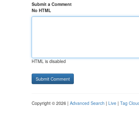
Submit a Comment
No HTML
HTML is disabled
Copyright © 2026 |
Advanced Search
|
Live
|
Tag Clou