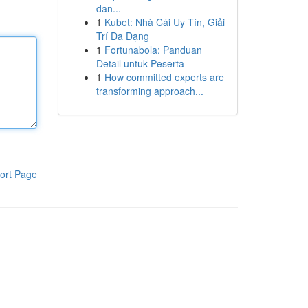
dan...
1
Kubet: Nhà Cái Uy Tín, Giải
Trí Đa Dạng
1
Fortunabola: Panduan
Detail untuk Peserta
1
How committed experts are
transforming approach...
ort Page