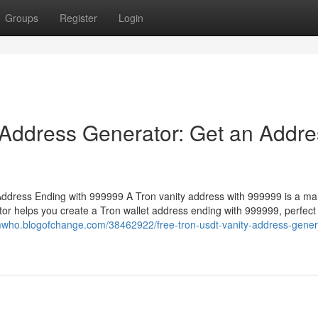
Groups
Register
Login
 Address Generator: Get an Addre
ddress Ending with 999999 A Tron vanity address with 999999 is a ma
or helps you create a Tron wallet address ending with 999999, perfect 
mwho.blogofchange.com/38462922/free-tron-usdt-vanity-address-gener