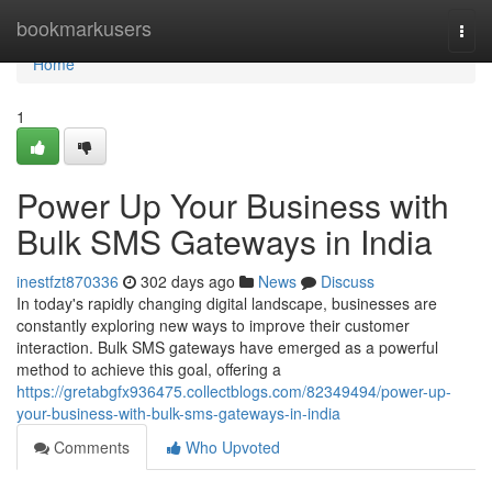
Home
bookmarkusers
Togg
navi
Home
1
Power Up Your Business with
Bulk SMS Gateways in India
inestfzt870336
302 days ago
News
Discuss
In today's rapidly changing digital landscape, businesses are
constantly exploring new ways to improve their customer
interaction. Bulk SMS gateways have emerged as a powerful
method to achieve this goal, offering a
https://gretabgfx936475.collectblogs.com/82349494/power-up-
your-business-with-bulk-sms-gateways-in-india
Comments
Who Upvoted