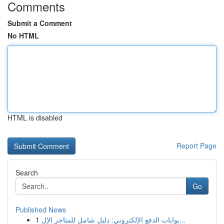
Comments
Submit a Comment
No HTML
HTML is disabled
Report Page
Search
Go
Published News
1
بوابات الدفع الإلكتروني: دليل شامل للمتاجر الإل...