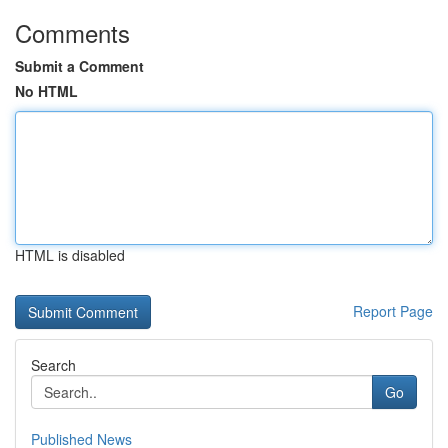
Comments
Submit a Comment
No HTML
HTML is disabled
Report Page
Search
Go
Published News