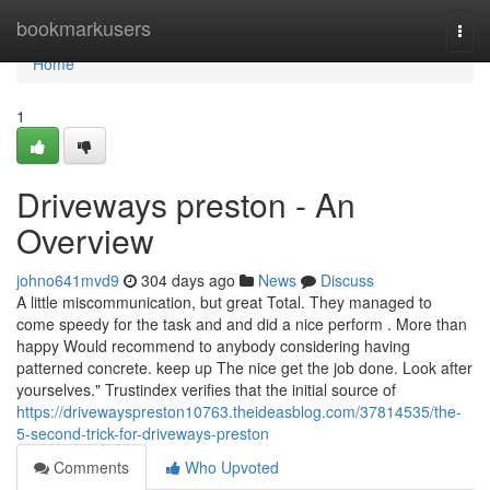
Home
bookmarkusers
Togg
navi
Home
1
Driveways preston - An
Overview
johno641mvd9
304 days ago
News
Discuss
A little miscommunication, but great Total. They managed to
come speedy for the task and and did a nice perform . More than
happy Would recommend to anybody considering having
patterned concrete. keep up The nice get the job done. Look after
yourselves." Trustindex verifies that the initial source of
https://drivewayspreston10763.theideasblog.com/37814535/the-
5-second-trick-for-driveways-preston
Comments
Who Upvoted