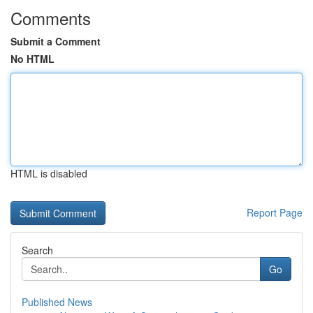
Comments
Submit a Comment
No HTML
HTML is disabled
Report Page
Search
Go
Published News