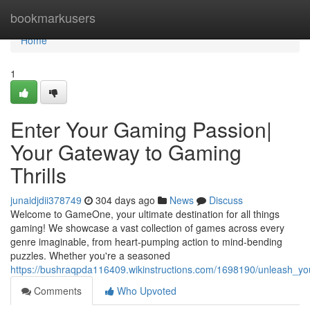
Home
bookmarkusers
Home
1
Enter Your Gaming Passion|
Your Gateway to Gaming
Thrills
junaidjdii378749
304 days ago
News
Discuss
Welcome to GameOne, your ultimate destination for all things
gaming! We showcase a vast collection of games across every
genre imaginable, from heart-pumping action to mind-bending
puzzles. Whether you're a seasoned
https://bushraqpda116409.wikinstructions.com/1698190/unleash_y
Comments
Who Upvoted