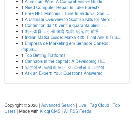
1
Aluminum Wire: A Comprehensive Guide
1
Need Computer Repair in Lake Forest?
1
Free NFL Matches : Tune In Birds vs. San ...
1
A Ultimate Overview to Scottish Kilts for Men: ...
1
Contenitori da 10 venti e quaranta piedi -...
1
凯云体育 ：引领 体育 智能 纪元 的 前景
1
Indian Matka Guide: Matka 420, Final Ank & Trus...
1
Empresa de Marketing em Senador Canedo:
Impuls...
1
Top Betting Platforms
1
Cannabis in the capital : A Developing Hi...
1
일본직구, 득템의 모든 것! 쇼핑몰 비교분석
1
Ask an Expert: Your Questions Answered
Copyright © 2026 |
Advanced Search
|
Live
|
Tag Cloud
|
Top
Users
| Made with
Kliqqi CMS
|
All RSS Feeds