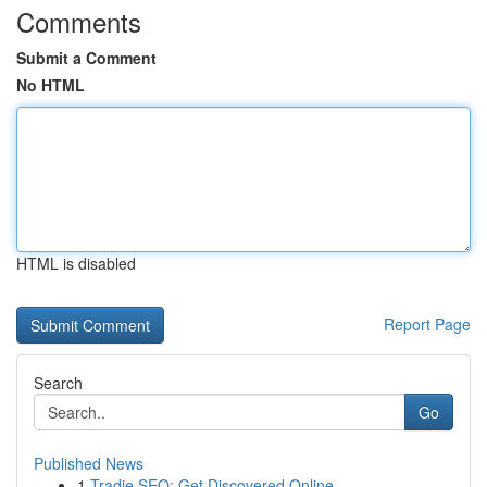
Comments
Submit a Comment
No HTML
HTML is disabled
Report Page
Search
Go
Published News
1
Tradie SEO: Get Discovered Online