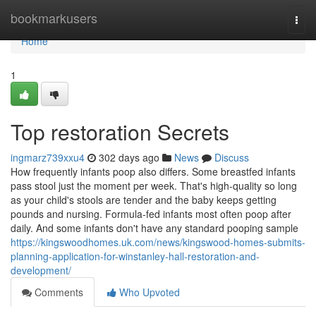
Home
bookmarkusers
Togg
navi
Home
1
Top restoration Secrets
ingmarz739xxu4
302 days ago
News
Discuss
How frequently infants poop also differs. Some breastfed infants
pass stool just the moment per week. That's high-quality so long
as your child's stools are tender and the baby keeps getting
pounds and nursing. Formula-fed infants most often poop after
daily. And some infants don't have any standard pooping sample
https://kingswoodhomes.uk.com/news/kingswood-homes-submits-
planning-application-for-winstanley-hall-restoration-and-
development/
Comments
Who Upvoted