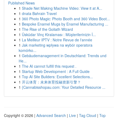
Published News
1
Shade Net Making Machine Video: View it at A...
1
dnata Bahrain Travel
1
360 Photo Magic: Photo Booth and 360 Video Boot...
1
Bespoke Enamel Mugs by Enamel Manufacturing ...
1
The Rise of the Goliath Wizard
1
Üsküdar Vinç Kiralaması : Müşterilerinizin İ...
1
La Meilleur IPTV : Notre Revue de l'année
1
Jak marketing wpływa na wybór operatora
komórko...
1
Gebäudemanagement in Deutschland: Trends und
He...
1
The AI cannot fulfill this request .
1
Startup Web Development : A Full Guide
1
Top AI Site Builders: Excellent Selections...
1
开云体育：未来体育投融资新引擎？
1
{Cannabisshopau.com: Your Detailed Resource ...
Copyright © 2026 |
Advanced Search
|
Live
|
Tag Cloud
|
Top