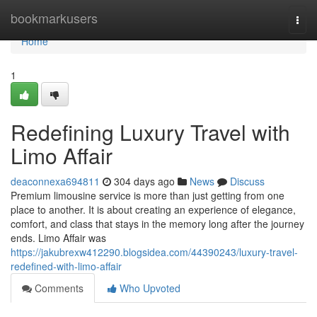
Home
bookmarkusers
Togg
navi
Home
1
Redefining Luxury Travel with
Limo Affair
deaconnexa694811
304 days ago
News
Discuss
Premium limousine service is more than just getting from one
place to another. It is about creating an experience of elegance,
comfort, and class that stays in the memory long after the journey
ends. Limo Affair was
https://jakubrexw412290.blogsidea.com/44390243/luxury-travel-
redefined-with-limo-affair
Comments
Who Upvoted