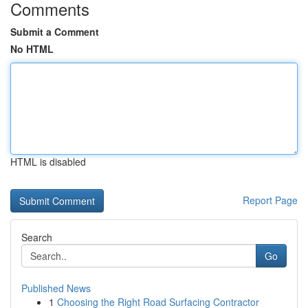
Comments
Submit a Comment
No HTML
HTML is disabled
Report Page
Search
Go
Published News
1
Choosing the Right Road Surfacing Contractor