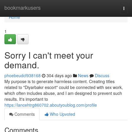
Home
bookmarkusers
Togg
navi
Home
1
Sorry I can't meet your
demand.
phoebeudcf938168
304 days ago
News
Discuss
My purpose is to generate harmless content. Creating titles
related to "Diyarbakır escort" could be connected with sex work,
which often includes abuse, and I am designed to prevent such
results. It's important to
https://lancehtrg860702.aboutyoublog.com/profile
Comments
Who Upvoted
Comments