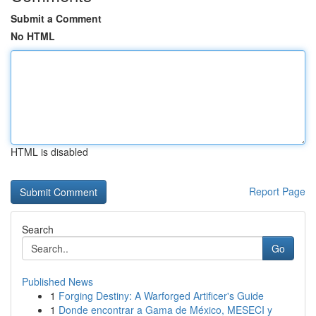
Submit a Comment
No HTML
HTML is disabled
Report Page
Search
Go
Published News
1
Forging Destiny: A Warforged Artificer's Guide
1
Donde encontrar a Gama de México, MESECI y