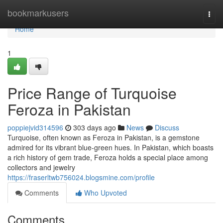
Home
bookmarkusers
Togg
navi
Home
1
Price Range of Turquoise
Feroza in Pakistan
poppiejvid314596
303 days ago
News
Discuss
Turquoise, often known as Feroza in Pakistan, is a gemstone
admired for its vibrant blue-green hues. In Pakistan, which boasts
a rich history of gem trade, Feroza holds a special place among
collectors and jewelry
https://fraserltwb756024.blogsmine.com/profile
Comments
Who Upvoted
Comments