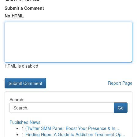
Submit a Comment
No HTML
HTML is disabled
Report Page
Search
Go
Published News
1
{Twitter SMM Panel: Boost Your Presence & In...
1
Finding Hope: A Guide to Addiction Treatment Op...