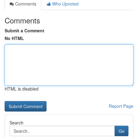
Comments
Who Upvoted
Comments
Submit a Comment
No HTML
HTML is disabled
Report Page
Search
Go