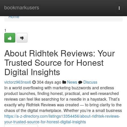
Home
bookmarkusers
Togg
navi
Home
1
About Ridhtek Reviews: Your
Trusted Source for Honest
Digital Insights
victorz963nsx6
304 days ago
News
Discuss
In a world overflowing with marketing buzzwords and endless
product launches, finding honest, practical, and well-researched
reviews can feel like searching for a needle in a haystack. That’s
exactly why Ridhtek Reviews was created — to bring clarity to the
chaos of the digital marketplace. Whether you’re a small business
https://a-z-directory.com/listings13354456/about-ridhtek-reviews-
your-trusted-source-for-honest-digital-insights