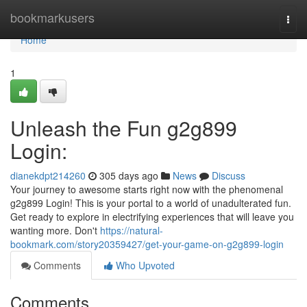
Home
bookmarkusers
Togg
navi
Home
1
Unleash the Fun g2g899
Login:
dianekdpt214260
305 days ago
News
Discuss
Your journey to awesome starts right now with the phenomenal
g2g899 Login! This is your portal to a world of unadulterated fun.
Get ready to explore in electrifying experiences that will leave you
wanting more. Don't
https://natural-
bookmark.com/story20359427/get-your-game-on-g2g899-login
Comments
Who Upvoted
Comments