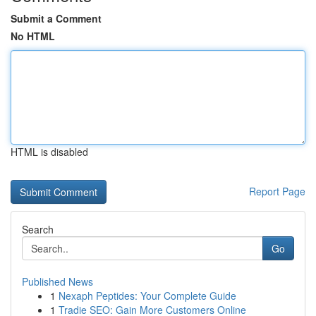
Submit a Comment
No HTML
HTML is disabled
Report Page
Search
Go
Published News
1
Nexaph Peptides: Your Complete Guide
1
Tradie SEO: Gain More Customers Online