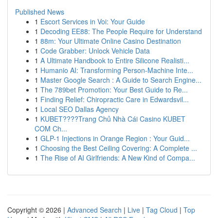
Published News
1
Escort Services in Voi: Your Guide
1
Decoding EE88: The People Require for Understand
1
88m: Your Ultimate Online Casino Destination
1
Code Grabber: Unlock Vehicle Data
1
A Ultimate Handbook to Entire Silicone Realisti...
1
Humanio AI: Transforming Person-Machine Inte...
1
Master Google Search : A Guide to Search Engine...
1
The 789bet Promotion: Your Best Guide to Re...
1
Finding Relief: Chiropractic Care in Edwardsvil...
1
Local SEO Dallas Agency
1
KUBET????️Trang Chủ Nhà Cái Casino KUBET
COM Ch...
1
GLP-1 Injections in Orange Region : Your Guid...
1
Choosing the Best Ceiling Covering: A Complete ...
1
The Rise of AI Girlfriends: A New Kind of Compa...
Copyright © 2026 |
Advanced Search
|
Live
|
Tag Cloud
|
Top