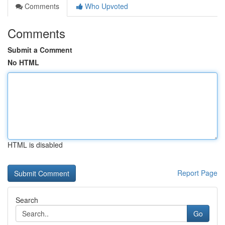
Comments
Who Upvoted
Comments
Submit a Comment
No HTML
HTML is disabled
Report Page
Search
Go