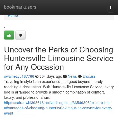
Home
bookmarkusers
Togg
navi
Home
1
Uncover the Perks of Choosing
Huntersville Limousine Service
for Any Occasion
owainezyu187766
304 days ago
News
Discuss
Traveling in style is an experience that goes beyond merely
reaching a destination. With Huntersville Limousine Service, every
ride is arranged to provide a smooth combination of comfort,
luxury, and professionalism.
https://sairaqwbi393616.activosblog.com/36549396/explore-the-
advantages-of-choosing-huntersville-limousine-service-for-every-
event