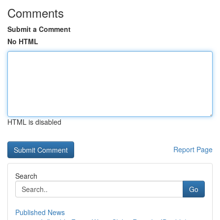
Comments
Submit a Comment
No HTML
HTML is disabled
Report Page
Search
Go
Published News