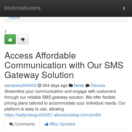
Home
bookmarkusers
Togg
navi
Home
1
Access Affordable
Communication with Our SMS
Gateway Solution
sairazeey990002
304 days ago
News
Discuss
Streamline your communication and engage with customers
through our reliable SMS gateway solution. We offer flexible
pricing plans tailored to accommodate your individual needs. Our
platform is easy to use, allowing
https://kaitlynwvgu405257.aboutyoublog.com/profile
Comments
Who Upvoted