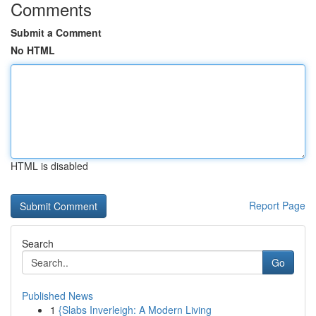
Comments
Submit a Comment
No HTML
HTML is disabled
Report Page
Search
Go
Published News
1
{Slabs Inverleigh: A Modern Living