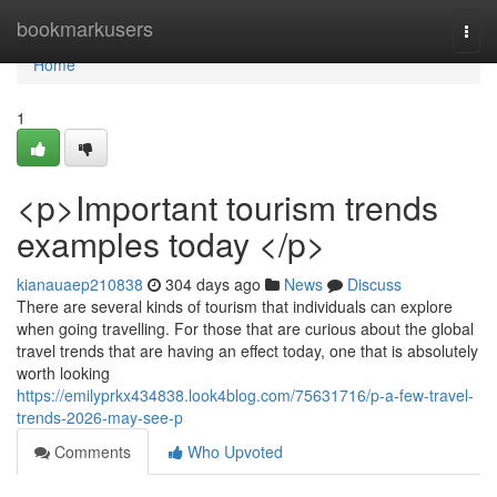
Home
bookmarkusers
Togg
navi
Home
1
<p>Important tourism trends
examples today </p>
kianauaep210838
304 days ago
News
Discuss
There are several kinds of tourism that individuals can explore
when going travelling. For those that are curious about the global
travel trends that are having an effect today, one that is absolutely
worth looking
https://emilyprkx434838.look4blog.com/75631716/p-a-few-travel-
trends-2026-may-see-p
Comments
Who Upvoted