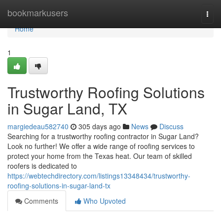
Home
bookmarkusers
Togg
navi
Home
1
Trustworthy Roofing Solutions
in Sugar Land, TX
margiedeau582740
305 days ago
News
Discuss
Searching for a trustworthy roofing contractor in Sugar Land?
Look no further! We offer a wide range of roofing services to
protect your home from the Texas heat. Our team of skilled
roofers is dedicated to
https://webtechdirectory.com/listings13348434/trustworthy-
roofing-solutions-in-sugar-land-tx
Comments
Who Upvoted