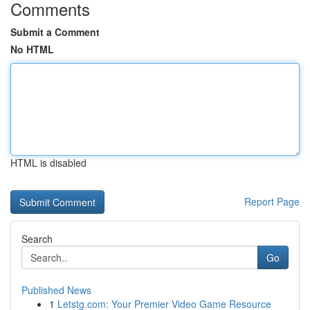
Comments
Submit a Comment
No HTML
HTML is disabled
Report Page
Search
Go
Published News
1
Letstg.com: Your Premier Video Game Resource