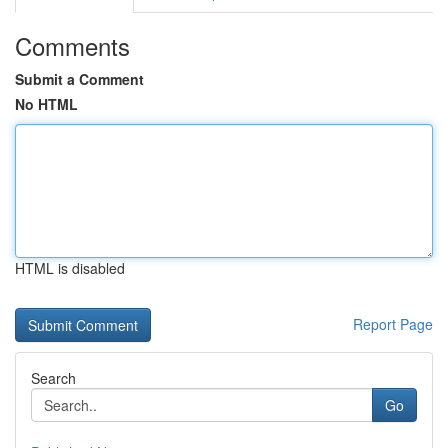
Comments
Submit a Comment
No HTML
HTML is disabled
Report Page
Search
Go