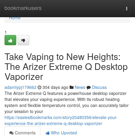
Home
bookmarkusers
Togg
navi
Home
1
Take Vaping to New Heights:
The Arizer Extreme Q Desktop
Vaporizer
adamtypj179662
304 days ago
News
Discuss
The Arizer Extreme Q features a powerhouse desktop vaporizer
that elevates your vaping experience. With its robust heating
system and flexible temperature control, you can accurately tailor
your session to your
https://easiestbookmarks.com/story20480356/elevate-your-
experience-the-arizer-extreme-q-desktop-vaporizer
Comments
Who Upvoted